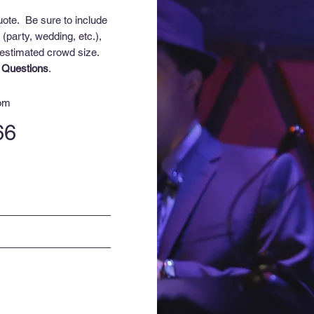
uote. Be sure to include
 (party, wedding, etc.),
 e
stimated crowd size
.
 Questions
.
com
66