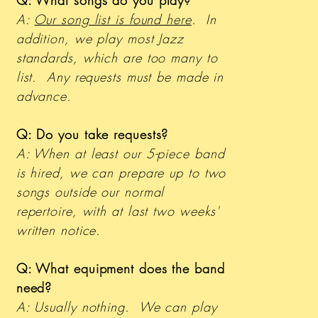
Q: What songs do you play?
A:
Our song list is found here
. In
addition, we play most Jazz
standards, which are too many to
list. Any requests must be made in
advance.
Q: Do you take requests?
A: When at least our 5-piece band
is hired, we can prepare up to two
songs outside our normal
repertoire, with at last two weeks'
written notice.
Q: What equipment does the band
need?
A: Usually nothing. We can play