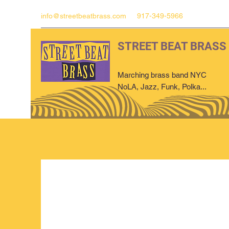
info@streetbeatbrass.com
917-349-5966
STREET BEAT BRASS
Marching brass band NYC
NoLA, Jazz, Funk, Polka...