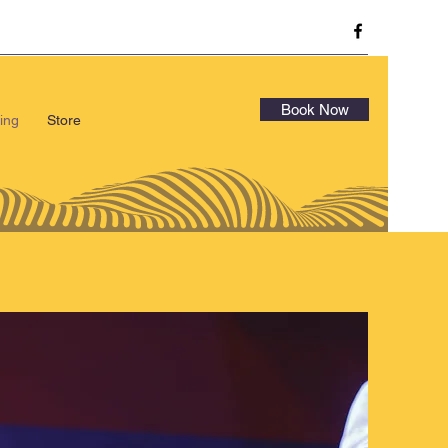
Book Now
ing
Store