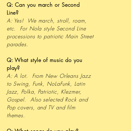
Q: Can you march or Second
Line?
A: Yes! We march, stroll, roam,
etc. For Nola style Second Line
processions to patriotic Main Street
parades.
Q: What style of music do you
play?
A: A lot. From New Orleans Jazz
to Swing, Funk, NoLaFunk, Latin
Jazz, Polka, Patriotic, Klezmer,
Gospel. Also selected Rock and
Pop covers, and TV and film
themes.