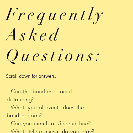
Frequently
Asked
Questions:
Scroll down for answers.
Can the band use social
distancing?
What type of events does the
band perform?
Can you march or Second Line?
What style of music do you play?