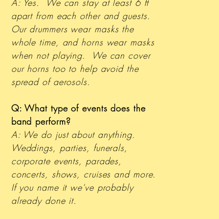
A: Yes. We can stay at least 6 ft
apart from each other and guests.
Our drummers wear masks the
whole time, and horns wear masks
when not playing. We can cover
our horns too to help avoid the
spread of aerosols.
Q: What type of events does the
band perform?
A: We do just about anything.
Weddings, parties, funerals,
corporate events, parades,
concerts, shows, cruises and more.
If you name it we've probably
already done it.