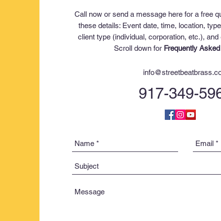
Call now or send a message here for a free q
these details:
Event date,
time,
location,
type
c
lient type (individual, corporation, etc.)
, and
Scroll down for
Frequently Asked
info@streetbeatbrass.
917-349-59