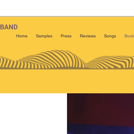
 BAND
Home
Samples
Press
Reviews
Songs
Book