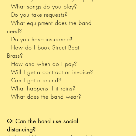
What songs do you play?
Do you take requests?
What equipment does the band
need?
Do you have insurance?
How do I book Street Beat
Brass?
How and when do I pay?
Will I get a contract or invoice?
Can I get a refund?
What happens if it rains?
What does the band wear?
Q: Can the band use social
distancing?