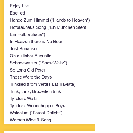
Enjoy Life
Esellied
Hande Zum Himmel ("Hands to Heaven")
Hofbrauhaus Song ("En Munchen Steht
Ein Hofbrauhaus")
In Heaven there is No Beer
Just Because
Oh du lieber Augustin
Schneewalzer (“Snow Waltz”)
So Long Old Peter
Those Were the Days
Trinklied (from Verdi’s Lat Traviata)
Trink, trink, Brüderlein trink
Tyrolese Waltz
Tyrolese Woodchopper Boys
Waldelust (“Forest Delight”)
Women Wine & Song