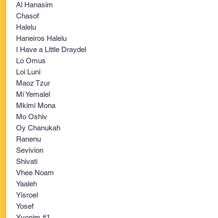
Al Hanasim
Chasof
Halelu
Haneiros Halelu
I Have a Little Draydel
Lo Omus
Loi Luni
Maoz Tzur
Mi Yemalel
Mkimi Mona
Mo Oshiv
Oy Chanukah
Ranenu
Sevivion
Shivati
Vhee Noam
Yaaleh
Yisroel
Yosef
Yvonim #1