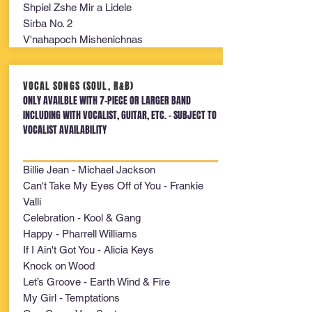
Shpiel Zshe Mir a Lidele
Sirba No. 2
V'nahapoch Mishenichnas
VOCAL SONGS (SOUL, R&B)
ONLY AVAILBLE WITH 7-PIECE OR LARGER BAND
INCLUDING WITH VOCALIST, GUITAR, ETC. - SUBJECT TO
VOCALIST AVAILABILITY
Billie Jean - Michael Jackson
Can't Take My Eyes Off of You - Frankie
Valli
Celebration - Kool & Gang
Happy - Pharrell Williams
If I Ain't Got You - Alicia Keys
Knock on Wood
Let’s Groove - Earth Wind & Fire
My Girl - Temptations