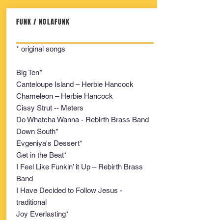
FUNK / NOLAFUNK
* original songs
Big Ten*
Canteloupe Island – Herbie Hancock
Chameleon – Herbie Hancock
Cissy Strut -- Meters
Do Whatcha Wanna - Rebirth Brass Band
Down South*
Evgeniya's Dessert*
Get in the Beat*
I Feel Like Funkin’ it Up – Rebirth Brass
Band
I Have Decided to Follow Jesus -
traditional
Joy Everlasting*