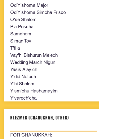
Od Yishoma Major
Od Yishoma Simcha Frisco
O'se Shalom
Pia Puscha
Samchem
Siman Tov
T'fila
Vay'hi Bishurun Melech
Wedding March Nigun
Yasis Alayich
Y'did Nefesh
Y'hi Sholom
Yism'chu Hashamayim
Y'varech'cha
KLEZMER (CHANUKKAH, OTHER)
FOR CHANUKKAH: