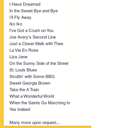
I Have Dreamed
In the Sweet Bye and Bye
I’ll Fly Away
Iko Iko
I've Got a Crush on You
Joe Avery's Second Line
Just a Closer Walk with Thee
La Vie En Rose
Liza Jane
On the Sunny Side of the Street
St. Louis Blues
Struttin' with Some BBQ
Sweet Georgia Brown
Take the A Train
What a Wonderful World
When the Saints Go Marching In
Yes Indeed
Many more upon request...