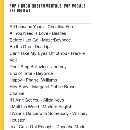
POP / ROCK (INSTRUMENTALS. FOR VOCALS
SEE BELOW)
A Thousand Years - Christina Perri
All You Need is Love - Beatles
Before I Let Go - Maze/Beyonce
Be the One - Dua Lipa
Can't Take My Eyes Off of You - Frankie
Valli
Don't Stop Believing - Journey
End of Time - Beyonce
Happy - Pharrell Williams
Hey Baby - Margaret Cobb / Bruce
Channel
If I Ain't Got You - Alicia Keys
I Melt the World - Modern English
I Wanna Dance with Somebody - Whitney
Houston
Just Can't Get Enough - Depeche Mode