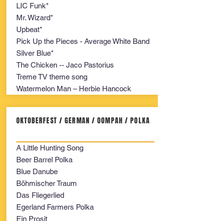
LIC Funk*
Mr. Wizard*
Upbeat*
Pick Up the Pieces - Average White Band
Silver Blue*
The Chicken -- Jaco Pastorius
Treme TV theme song
Watermelon Man – Herbie Hancock
OKTOBERFEST / GERMAN / OOMPAH / POLKA
A Little Hunting Song
Beer Barrel Polka
Blue Danube
Böhmischer Traum
Das Fliegerlied
Egerland Farmers Polka
Ein Prosit