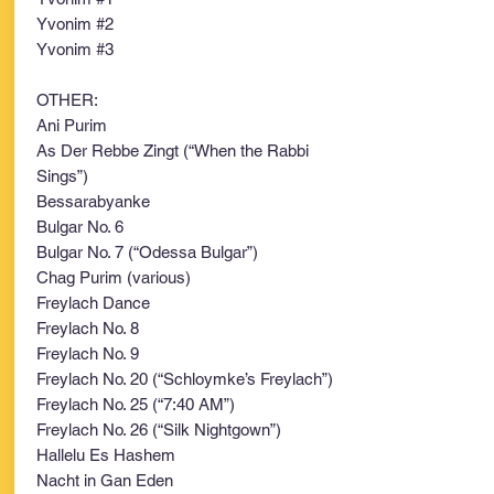
Yvonim #2
Yvonim #3
OTHER:
Ani Purim
As Der Rebbe Zingt (“When the Rabbi
Sings”)
Bessarabyanke
Bulgar No. 6
Bulgar No. 7 (“Odessa Bulgar”)
Chag Purim (various)
Freylach Dance
Freylach No. 8
Freylach No. 9
Freylach No. 20 (“Schloymke’s Freylach”)
Freylach No. 25 (“7:40 AM”)
Freylach No. 26 (“Silk Nightgown”)
Hallelu Es Hashem
Nacht in Gan Eden