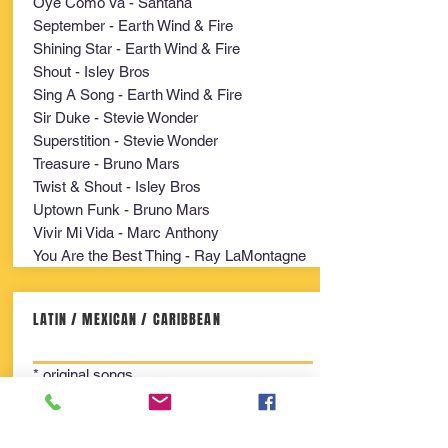
Oye Como Va - Santana
September - Earth Wind & Fire
Shining Star - Earth Wind & Fire
Shout - Isley Bros
Sing A Song - Earth Wind & Fire
Sir Duke - Stevie Wonder
Superstition - Stevie Wonder
Treasure - Bruno Mars
Twist & Shout - Isley Bros
Uptown Funk - Bruno Mars
Vivir Mi Vida - Marc Anthony
You Are the Best Thing - Ray LaMontagne
LATIN / MEXICAN / CARIBBEAN
* original songs
All the Way to Calvary
Arriba Pichataro