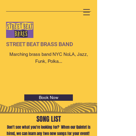
STREET BEAT BRASS BAND
Marching brass band NYC NoLA, Jazz,
Funk, Polka...
Book Now
SONG LIST
Don't see what you're looking for? When our Quintet is
hired, we can learn any two new songs for your event!