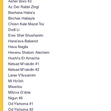
Asher Boro #3
Az Der Rabbi Zingt
Bashana Haba'a
Birchas Habayis
Chosn Kale Mazel Tov
Dodi Li
Erev Shel Shoshanim
Hana'ava Babanot
Hava Nagila
Hevenu Shalom Alechem
Hoshi'a Et Amecha
Ketsad M'rakdin #1
Ketsad M'rakdin #2
Laner V'livsamim
Mi Ho'ish
Miserlou
Mitzva G'dola
Nigun #6
Od Yishoma #1
Od Yishoma #2