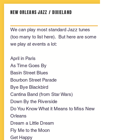
NEW ORLEANS JAZZ / DIXIELAND
We can play most standard Jazz tunes
(too many to list here). But here are some
we play at events a lot:
April in Paris
As Time Goes By
Basin Street Blues
Bourbon Street Parade
Bye Bye Blackbird
Cantina Band (from Star Wars)
Down By the Riverside
Do You Know What it Means to Miss New
Orleans
Dream a Little Dream
Fly Me to the Moon
Get Happy