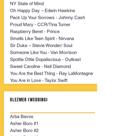
NY State of Mind
Oh Happy Day – Edwin Hawkins
Pack Up Your Sorrows - Johnny Cash
Proud Mary - CCR/Tina Turner
Raspberry Beret - Prince
Smells Like Teen Spirit - Nirvana
Sir Duke – Stevie Wonder/ Soul
Someone Like You - Van Morrison
Spottie Ottie Dopaliscious - Outkast
Sweet Caroline - Neil Diamond
You Are the Best Thing - Ray LaMontagne
You Are in Love - Taylor Swift
KLEZMER (WEDDING)
Arba Bavos
Asher Boro #1
Asher Boro #2